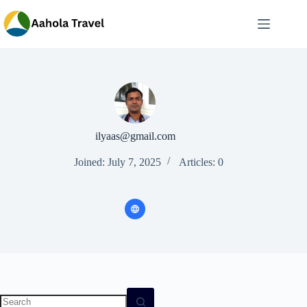
Skip
to
content
ilyaas@gmail.com
Joined: July 7, 2025
Articles: 0