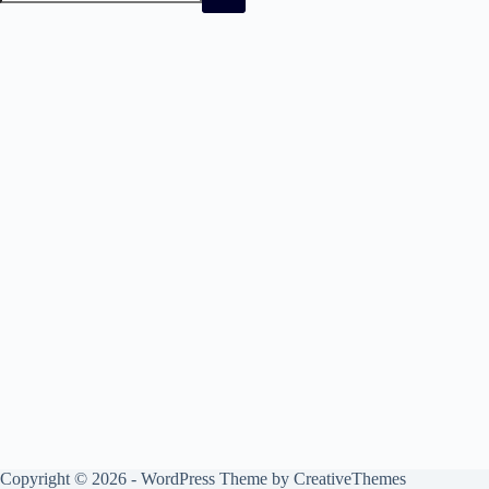
No
results
Copyright © 2026 - WordPress Theme by
CreativeThemes